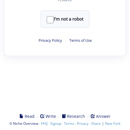
I'm not a robot
Privacy Policy
·
Terms of Use
·
·
·
Read
Write
Research
Answer
©
·
·
·
·
·
|
Niche Overview
FAQ
Signup
Terms
Privacy
Share
New York