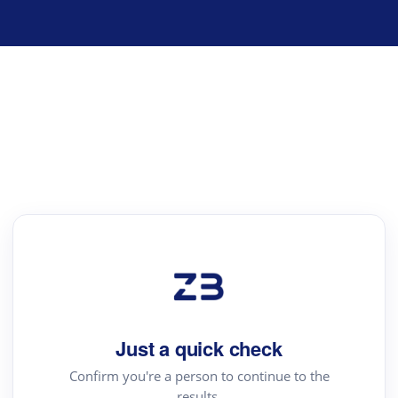
Just a quick check
Confirm you're a person to continue to the
results.