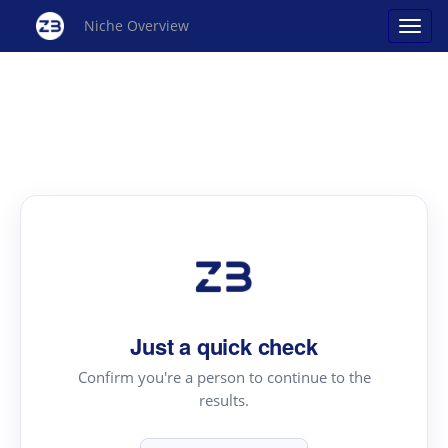
Niche Overview
Just a quick check
Confirm you're a person to continue to the
results.