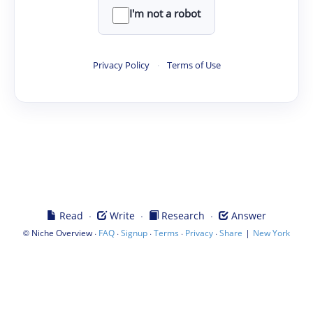
I'm not a robot
Privacy Policy
·
Terms of Use
·
·
·
Read
Write
Research
Answer
©
·
·
·
·
·
|
Niche Overview
FAQ
Signup
Terms
Privacy
Share
New York