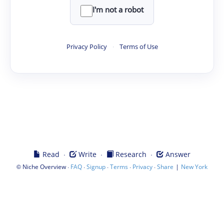
I'm not a robot
Privacy Policy
·
Terms of Use
·
·
·
Read
Write
Research
Answer
©
·
·
·
·
·
|
Niche Overview
FAQ
Signup
Terms
Privacy
Share
New York