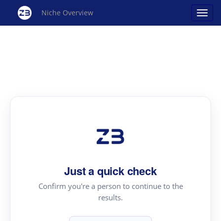
Niche Overview
Just a quick check
Confirm you're a person to continue to the
results.