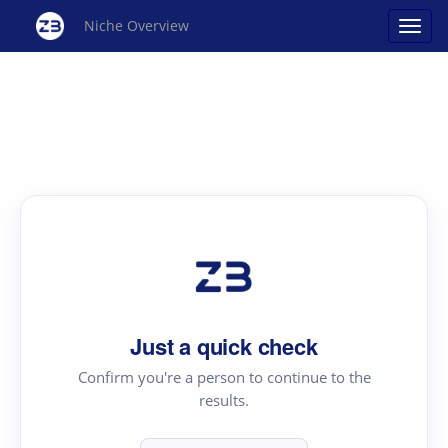
Niche Overview
Just a quick check
Confirm you're a person to continue to the
results.