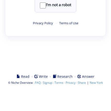
I'm not a robot
Privacy Policy
·
Terms of Use
·
·
·
Read
Write
Research
Answer
©
·
·
·
·
·
|
Niche Overview
FAQ
Signup
Terms
Privacy
Share
New York