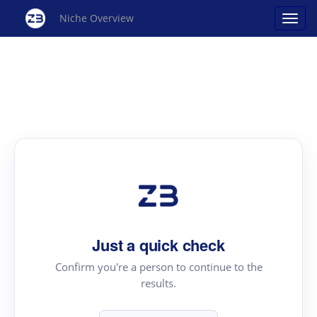
Niche Overview
Just a quick check
Confirm you're a person to continue to the
results.