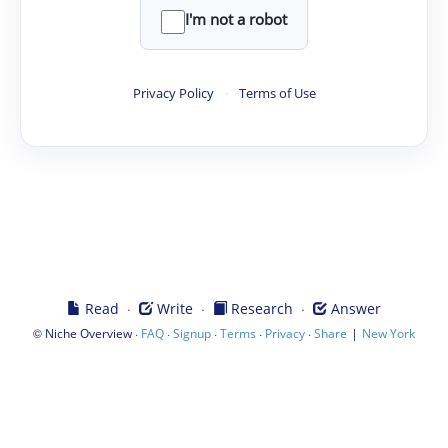
I'm not a robot
Privacy Policy
·
Terms of Use
·
·
·
Read
Write
Research
Answer
©
·
·
·
·
·
|
Niche Overview
FAQ
Signup
Terms
Privacy
Share
New York