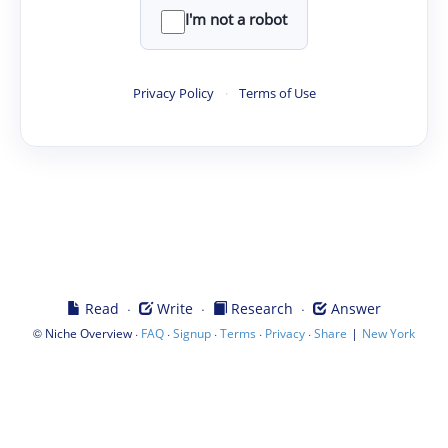
I'm not a robot
Privacy Policy
·
Terms of Use
·
·
·
Read
Write
Research
Answer
©
·
·
·
·
·
|
Niche Overview
FAQ
Signup
Terms
Privacy
Share
New York