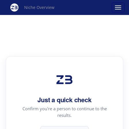
Niche Overview
Just a quick check
Confirm you're a person to continue to the
results.