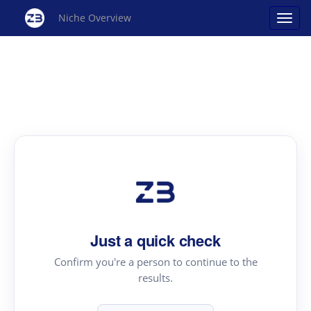
Niche Overview
Just a quick check
Confirm you're a person to continue to the
results.