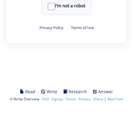
I'm not a robot
Privacy Policy
·
Terms of Use
·
·
·
Read
Write
Research
Answer
©
·
·
·
·
·
|
Niche Overview
FAQ
Signup
Terms
Privacy
Share
New York