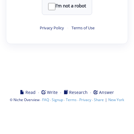
I'm not a robot
Privacy Policy
·
Terms of Use
·
·
·
Read
Write
Research
Answer
©
·
·
·
·
·
|
Niche Overview
FAQ
Signup
Terms
Privacy
Share
New York