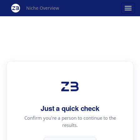
Niche Overview
Just a quick check
Confirm you're a person to continue to the
results.