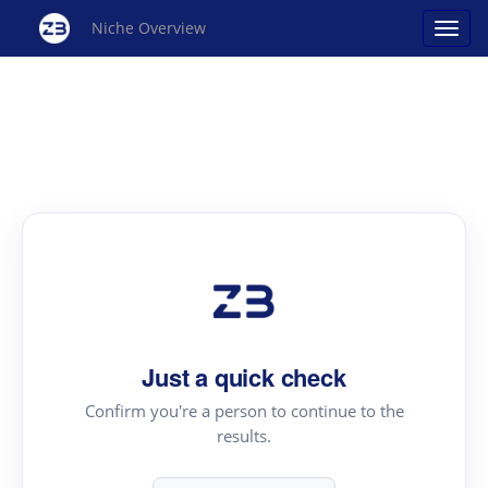
Niche Overview
Just a quick check
Confirm you're a person to continue to the
results.