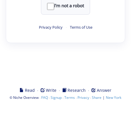
I'm not a robot
Privacy Policy
·
Terms of Use
·
·
·
Read
Write
Research
Answer
©
·
·
·
·
·
|
Niche Overview
FAQ
Signup
Terms
Privacy
Share
New York