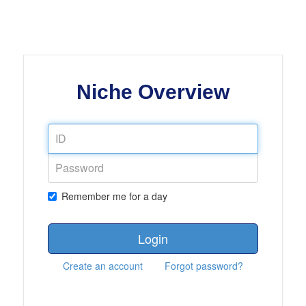
Niche Overview
Remember me for a day
Login
Create an account
Forgot password?