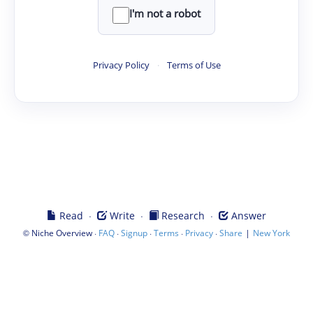
I'm not a robot
Privacy Policy
·
Terms of Use
·
·
·
Read
Write
Research
Answer
©
·
·
·
·
·
|
Niche Overview
FAQ
Signup
Terms
Privacy
Share
New York