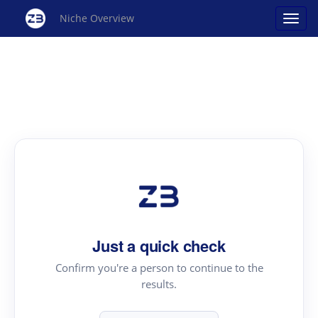
Niche Overview
Just a quick check
Confirm you're a person to continue to the
results.