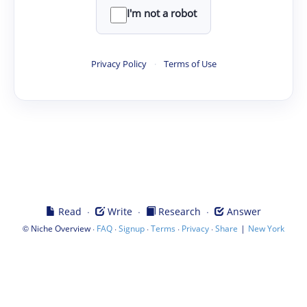
I'm not a robot
Privacy Policy
·
Terms of Use
·
·
·
Read
Write
Research
Answer
©
·
·
·
·
·
|
Niche Overview
FAQ
Signup
Terms
Privacy
Share
New York