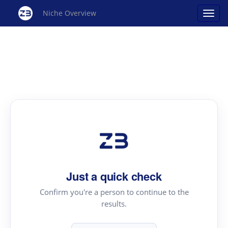
Niche Overview
Just a quick check
Confirm you're a person to continue to the
results.