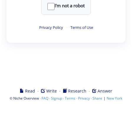
I'm not a robot
Privacy Policy
·
Terms of Use
·
·
·
Read
Write
Research
Answer
©
·
·
·
·
·
|
Niche Overview
FAQ
Signup
Terms
Privacy
Share
New York