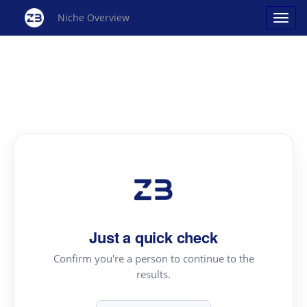
Niche Overview
Just a quick check
Confirm you're a person to continue to the
results.