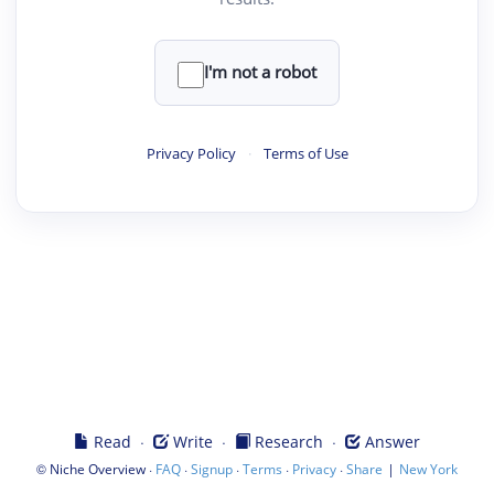
I'm not a robot
Privacy Policy
·
Terms of Use
·
·
·
Read
Write
Research
Answer
©
·
·
·
·
·
|
Niche Overview
FAQ
Signup
Terms
Privacy
Share
New York