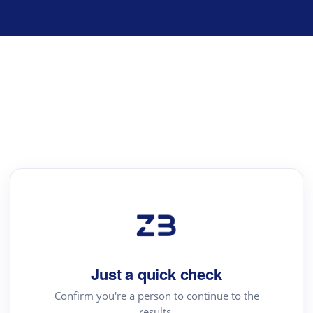
Just a quick check
Confirm you're a person to continue to the
results.