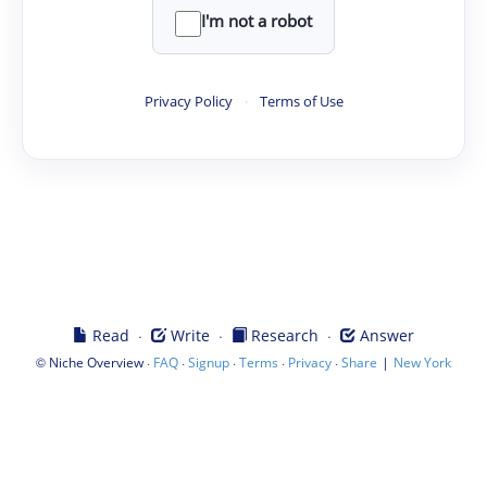
I'm not a robot
Privacy Policy
·
Terms of Use
·
·
·
Read
Write
Research
Answer
©
·
·
·
·
·
|
Niche Overview
FAQ
Signup
Terms
Privacy
Share
New York