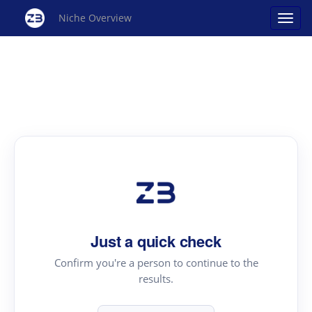
Niche Overview
Just a quick check
Confirm you're a person to continue to the
results.