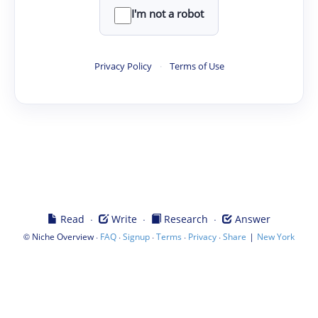
I'm not a robot
Privacy Policy
·
Terms of Use
·
·
·
Read
Write
Research
Answer
©
·
·
·
·
·
|
Niche Overview
FAQ
Signup
Terms
Privacy
Share
New York