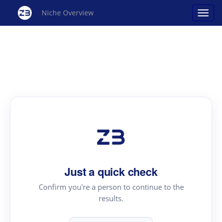
Niche Overview
Just a quick check
Confirm you're a person to continue to the
results.