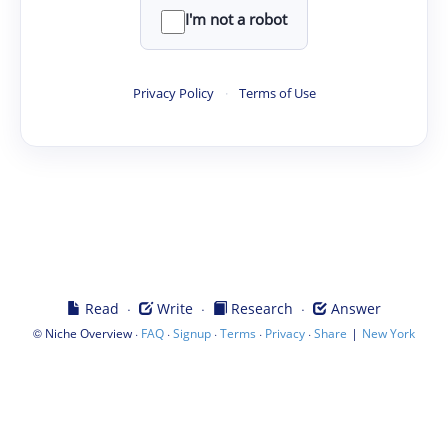
I'm not a robot
Privacy Policy
·
Terms of Use
·
·
·
Read
Write
Research
Answer
©
·
·
·
·
·
|
Niche Overview
FAQ
Signup
Terms
Privacy
Share
New York