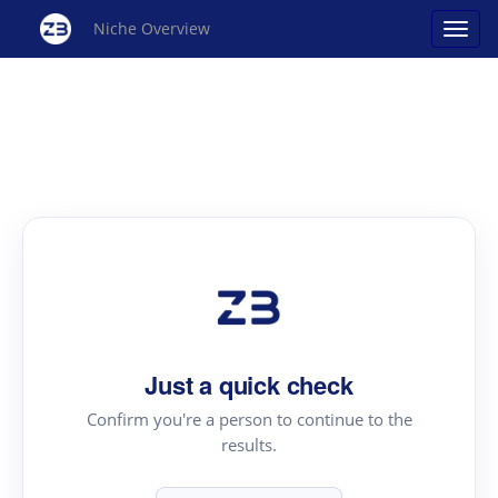
Niche Overview
Just a quick check
Confirm you're a person to continue to the
results.