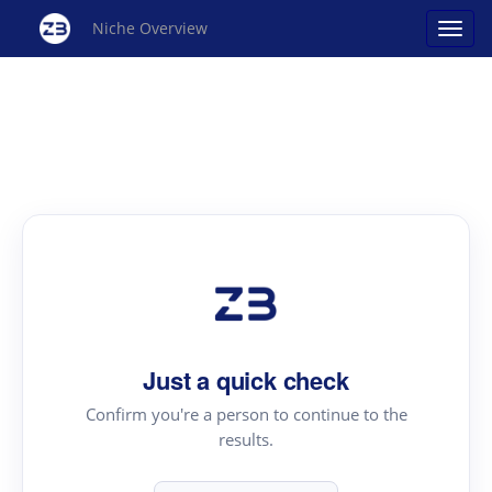
Niche Overview
Just a quick check
Confirm you're a person to continue to the
results.