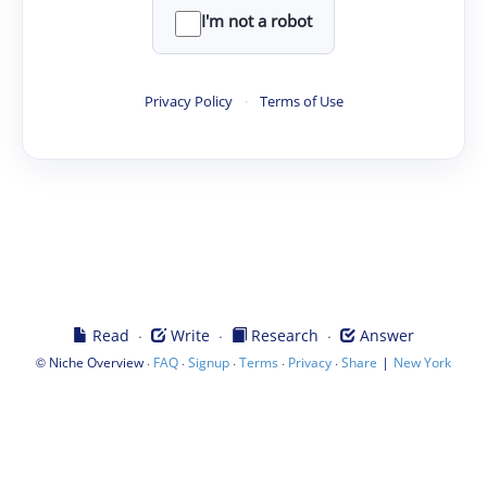
I'm not a robot
Privacy Policy
·
Terms of Use
·
·
·
Read
Write
Research
Answer
©
·
·
·
·
·
|
Niche Overview
FAQ
Signup
Terms
Privacy
Share
New York