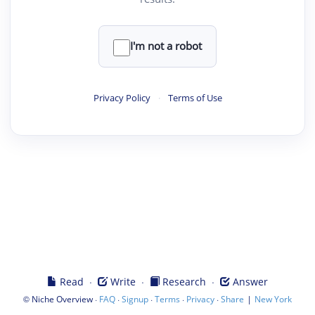
I'm not a robot
Privacy Policy
·
Terms of Use
·
·
·
Read
Write
Research
Answer
©
·
·
·
·
·
|
Niche Overview
FAQ
Signup
Terms
Privacy
Share
New York