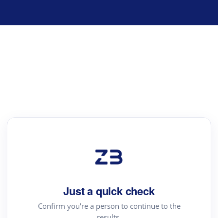
Just a quick check
Confirm you're a person to continue to the
results.