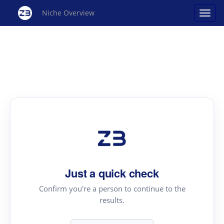
Niche Overview
Just a quick check
Confirm you're a person to continue to the
results.