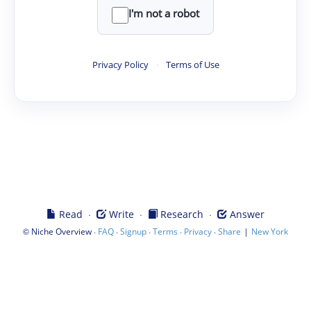
I'm not a robot
Privacy Policy
·
Terms of Use
·
·
·
Read
Write
Research
Answer
©
·
·
·
·
·
|
Niche Overview
FAQ
Signup
Terms
Privacy
Share
New York