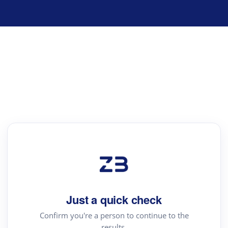
Just a quick check
Confirm you're a person to continue to the
results.