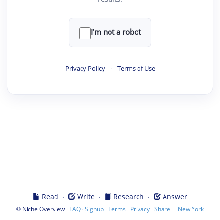
I'm not a robot
Privacy Policy
·
Terms of Use
·
·
·
Read
Write
Research
Answer
©
·
·
·
·
·
|
Niche Overview
FAQ
Signup
Terms
Privacy
Share
New York