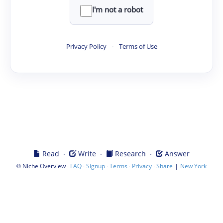
I'm not a robot
Privacy Policy
·
Terms of Use
·
·
·
Read
Write
Research
Answer
©
·
·
·
·
·
|
Niche Overview
FAQ
Signup
Terms
Privacy
Share
New York