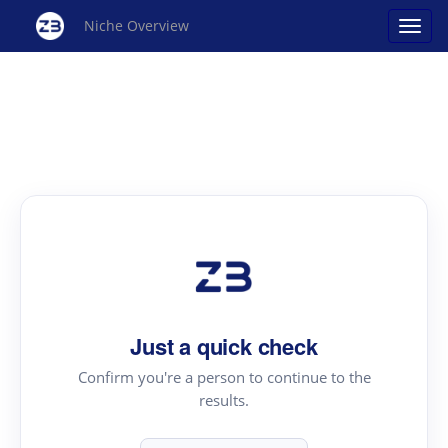
Niche Overview
Just a quick check
Confirm you're a person to continue to the
results.