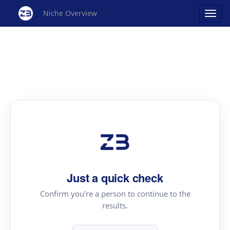
Niche Overview
Just a quick check
Confirm you're a person to continue to the
results.