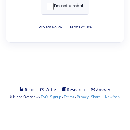
I'm not a robot
Privacy Policy
·
Terms of Use
·
·
·
Read
Write
Research
Answer
©
·
·
·
·
·
|
Niche Overview
FAQ
Signup
Terms
Privacy
Share
New York