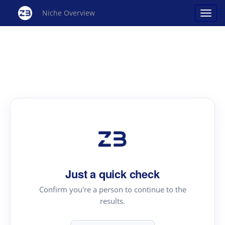
Niche Overview
Just a quick check
Confirm you're a person to continue to the
results.