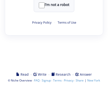
I'm not a robot
Privacy Policy
·
Terms of Use
·
·
·
Read
Write
Research
Answer
©
·
·
·
·
·
|
Niche Overview
FAQ
Signup
Terms
Privacy
Share
New York