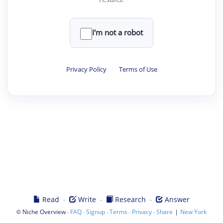
I'm not a robot
Privacy Policy
·
Terms of Use
·
·
·
Read
Write
Research
Answer
©
·
·
·
·
·
|
Niche Overview
FAQ
Signup
Terms
Privacy
Share
New York