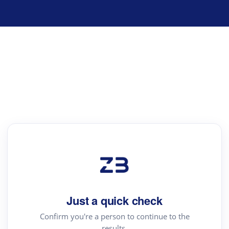
Just a quick check
Confirm you're a person to continue to the
results.