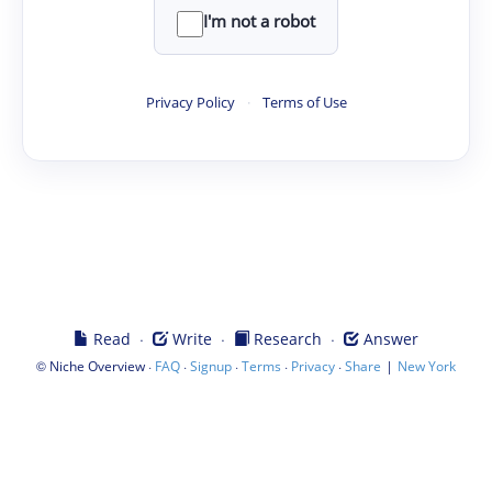
I'm not a robot
Privacy Policy
·
Terms of Use
·
·
·
Read
Write
Research
Answer
©
·
·
·
·
·
|
Niche Overview
FAQ
Signup
Terms
Privacy
Share
New York