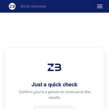
Niche Overview
Just a quick check
Confirm you're a person to continue to the
results.