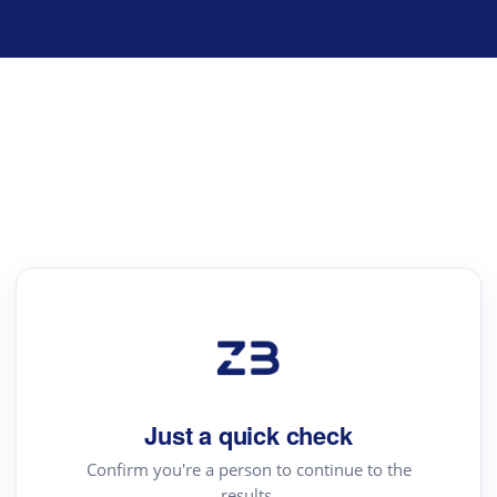
Just a quick check
Confirm you're a person to continue to the
results.