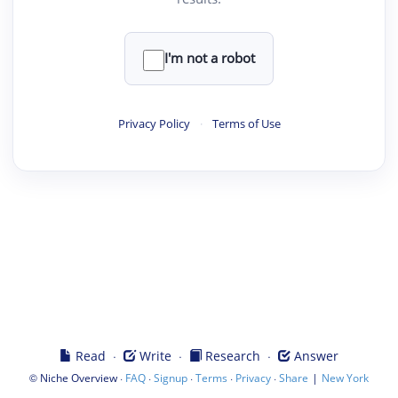
I'm not a robot
Privacy Policy
·
Terms of Use
·
·
·
Read
Write
Research
Answer
©
·
·
·
·
·
|
Niche Overview
FAQ
Signup
Terms
Privacy
Share
New York