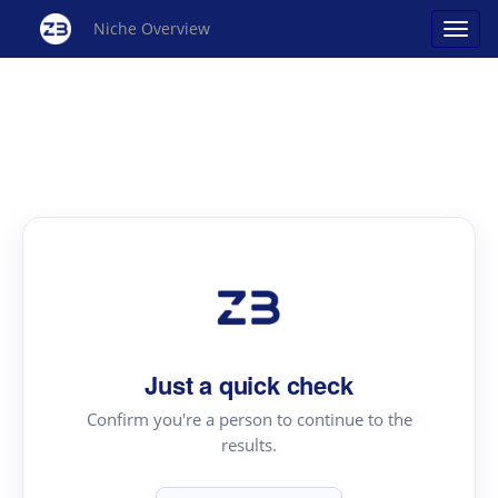
Niche Overview
Just a quick check
Confirm you're a person to continue to the
results.