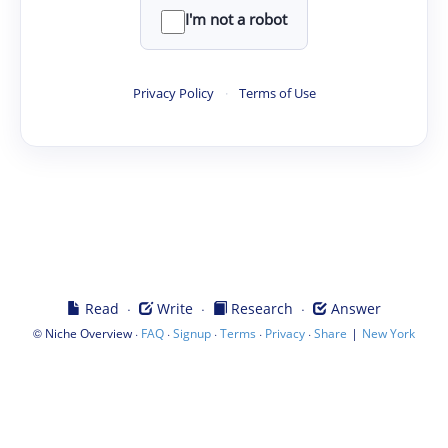
I'm not a robot
Privacy Policy
·
Terms of Use
·
·
·
Read
Write
Research
Answer
©
·
·
·
·
·
|
Niche Overview
FAQ
Signup
Terms
Privacy
Share
New York