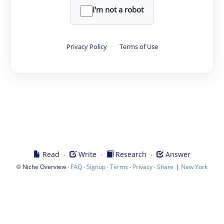
I'm not a robot
Privacy Policy
·
Terms of Use
·
·
·
Read
Write
Research
Answer
©
·
·
·
·
·
|
Niche Overview
FAQ
Signup
Terms
Privacy
Share
New York