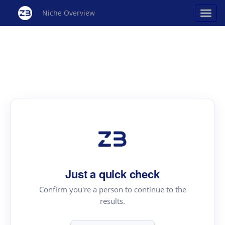
Niche Overview
Just a quick check
Confirm you're a person to continue to the
results.