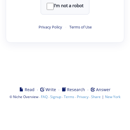
I'm not a robot
Privacy Policy
·
Terms of Use
·
·
·
Read
Write
Research
Answer
©
·
·
·
·
·
|
Niche Overview
FAQ
Signup
Terms
Privacy
Share
New York