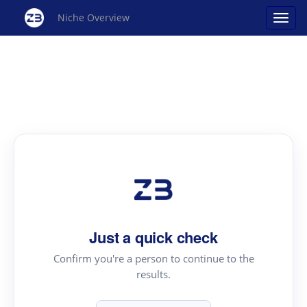
Niche Overview
Just a quick check
Confirm you're a person to continue to the
results.