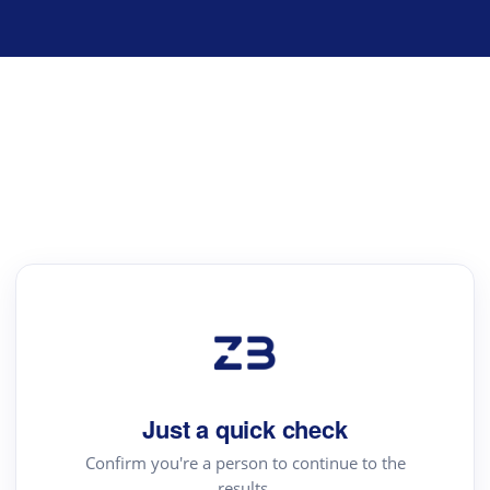
Just a quick check
Confirm you're a person to continue to the
results.