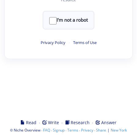
I'm not a robot
Privacy Policy
·
Terms of Use
·
·
·
Read
Write
Research
Answer
©
·
·
·
·
·
|
Niche Overview
FAQ
Signup
Terms
Privacy
Share
New York