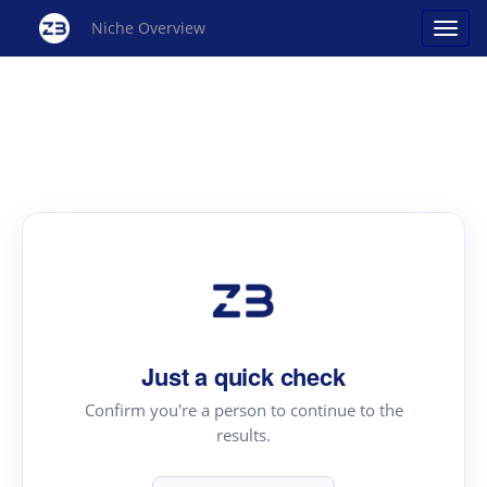
Niche Overview
Just a quick check
Confirm you're a person to continue to the
results.