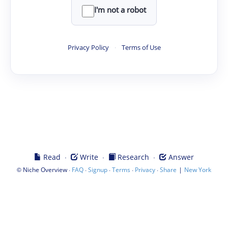
I'm not a robot
Privacy Policy
·
Terms of Use
·
·
·
Read
Write
Research
Answer
©
·
·
·
·
·
|
Niche Overview
FAQ
Signup
Terms
Privacy
Share
New York