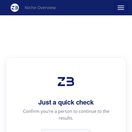
Niche Overview
Just a quick check
Confirm you're a person to continue to the
results.