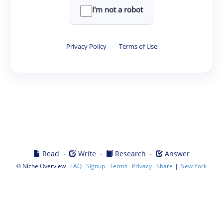
I'm not a robot
Privacy Policy
·
Terms of Use
·
·
·
Read
Write
Research
Answer
©
·
·
·
·
·
|
Niche Overview
FAQ
Signup
Terms
Privacy
Share
New York