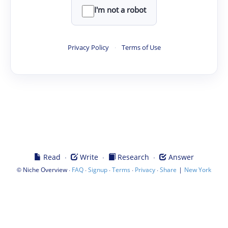
I'm not a robot
Privacy Policy
·
Terms of Use
·
·
·
Read
Write
Research
Answer
©
·
·
·
·
·
|
Niche Overview
FAQ
Signup
Terms
Privacy
Share
New York