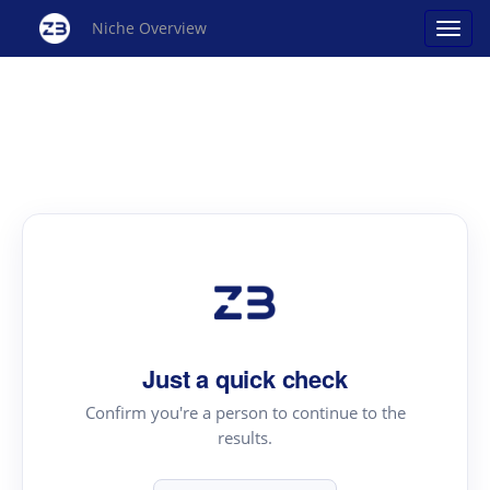
Niche Overview
Just a quick check
Confirm you're a person to continue to the
results.