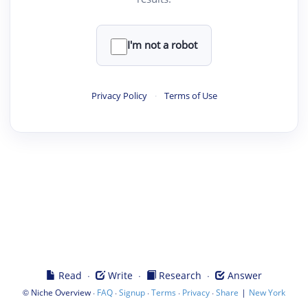
I'm not a robot
Privacy Policy
·
Terms of Use
·
·
·
Read
Write
Research
Answer
©
·
·
·
·
·
|
Niche Overview
FAQ
Signup
Terms
Privacy
Share
New York