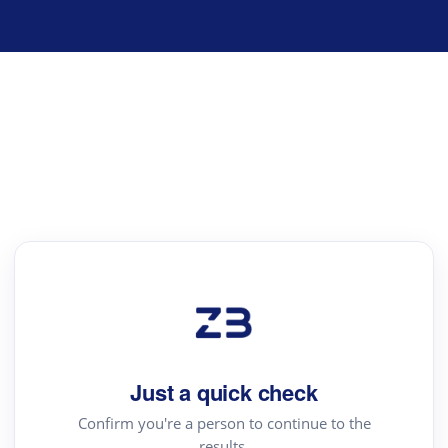
Just a quick check
Confirm you're a person to continue to the
results.