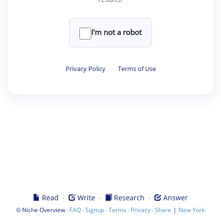
I'm not a robot
Privacy Policy
·
Terms of Use
·
·
·
Read
Write
Research
Answer
©
·
·
·
·
·
|
Niche Overview
FAQ
Signup
Terms
Privacy
Share
New York