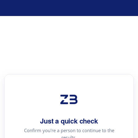
Just a quick check
Confirm you're a person to continue to the
results.