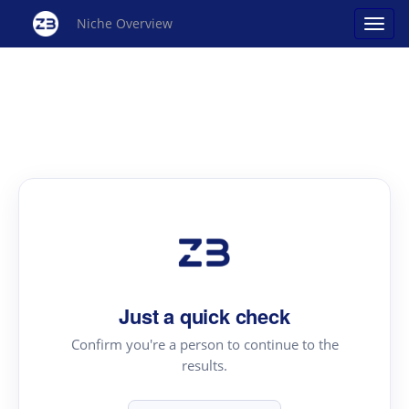
Niche Overview
Just a quick check
Confirm you're a person to continue to the
results.