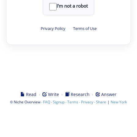
I'm not a robot
Privacy Policy
·
Terms of Use
·
·
·
Read
Write
Research
Answer
©
·
·
·
·
·
|
Niche Overview
FAQ
Signup
Terms
Privacy
Share
New York