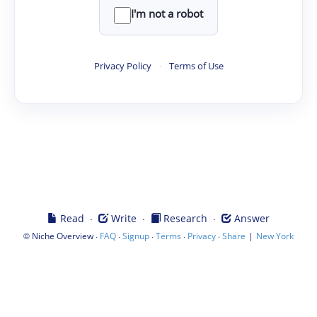
I'm not a robot
Privacy Policy
·
Terms of Use
·
·
·
Read
Write
Research
Answer
©
·
·
·
·
·
|
Niche Overview
FAQ
Signup
Terms
Privacy
Share
New York