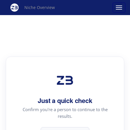
Niche Overview
Just a quick check
Confirm you're a person to continue to the
results.